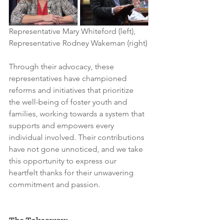
Representative Mary Whiteford (left), 
Representative Rodney Wakeman (right)
Through their advocacy, these 
representatives have championed 
reforms and initiatives that prioritize 
the well-being of foster youth and 
families, working towards a system that 
supports and empowers every 
individual involved. Their contributions 
have not gone unnoticed, and we take 
this opportunity to express our 
heartfelt thanks for their unwavering 
commitment and passion.
The Takeaway: