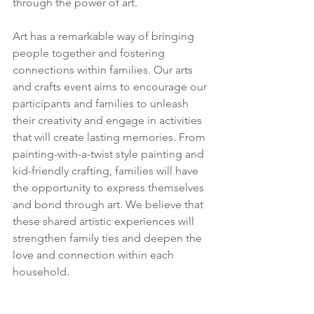
through the power of art. 
Art has a remarkable way of bringing 
people together and fostering 
connections within families. Our arts 
and crafts event aims to encourage our 
participants and families to unleash 
their creativity and engage in activities 
that will create lasting memories. From 
painting-with-a-twist style painting and 
kid-friendly crafting, families will have 
the opportunity to express themselves 
and bond through art. We believe that 
these shared artistic experiences will 
strengthen family ties and deepen the 
love and connection within each 
household.