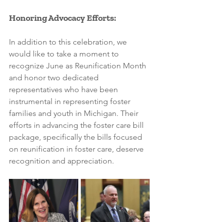
Honoring Advocacy Efforts:
In addition to this celebration, we 
would like to take a moment to 
recognize June as Reunification Month 
and honor two dedicated 
representatives who have been 
instrumental in representing foster 
families and youth in Michigan. Their 
efforts in advancing the foster care bill 
package, specifically the bills focused 
on reunification in foster care, deserve 
recognition and appreciation.