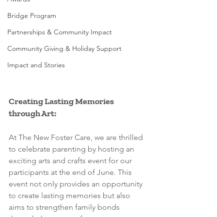
Bridge Program
Partnerships & Community Impact
Community Giving & Holiday Support
Impact and Stories
Creating Lasting Memories 
through Art:
At The New Foster Care, we are thrilled 
to celebrate parenting by hosting an 
exciting arts and crafts event for our 
participants at the end of June. This 
event not only provides an opportunity 
to create lasting memories but also 
aims to strengthen family bonds 