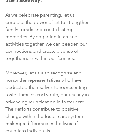
As we celebrate parenting, let us 
embrace the power of art to strengthen 
family bonds and create lasting 
memories. By engaging in artistic 
activities together, we can deepen our 
connections and create a sense of 
togetherness within our families. 
Moreover, let us also recognize and 
honor the representatives who have 
dedicated themselves to representing 
foster families and youth, particularly in 
advancing reunification in foster care. 
Their efforts contribute to positive 
change within the foster care system, 
making a difference in the lives of 
countless individuals.