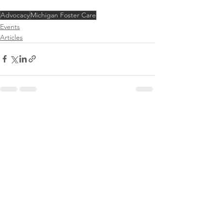
Advocacy
Michigan Foster Care
Events
Articles
See All
Recent Posts