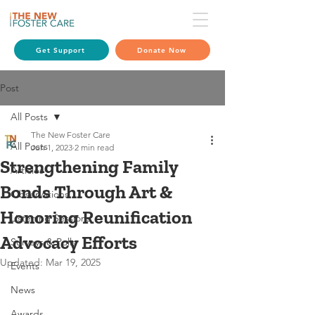
Get Support
Donate Now
Post
All Posts
The New Foster Care
All Posts
Jun 1, 2023
2 min read
Strengthening Family
Articles
Bonds Through Art &
Observations
Honoring Reunification
Listening Sessions
Advocacy Efforts
Surveys & Polls
Updated:
Mar 19, 2025
Events
News
Awards