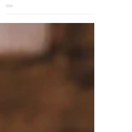
featured in a recent article highlighting the
heart, purpose, and community behind our
work. The story lifts up our vision for
transforming outcomes for youth aging out
of foster care, the power of the Bridge
Program, and the inspiring journeys of
young adults like Gabriella. Together, we’re
building pathways to belonging, stability,
and hope.