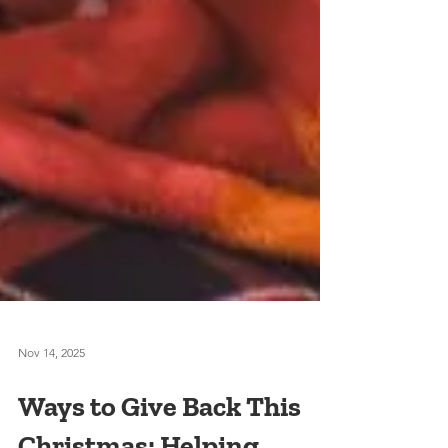
Nov 14, 2025