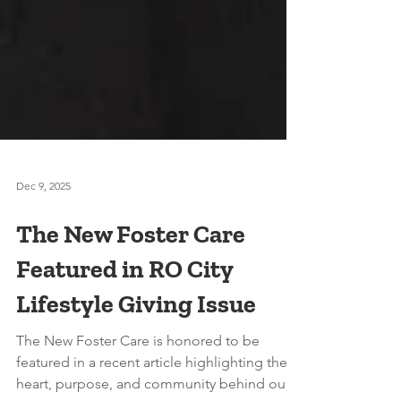
Dec 9, 2025
The New Foster Care
Featured in RO City
Lifestyle Giving Issue
The New Foster Care is honored to be