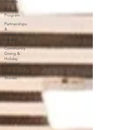
Awards
Bridge
Program
Partnerships
&
Community
Impact
Community
Giving &
Holiday
Support
Impact and
Stories