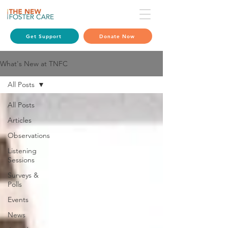
Get Support
Donate Now
What's New at TNFC
All Posts
All Posts
Articles
Observations
Listening
Sessions
Surveys &
Polls
Events
News