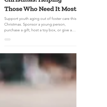
Ways to Give Back This
Christmas: Helping
Those Who Need It Most
Support youth aging out of foster care this
Christmas. Sponsor a young person,
purchase a gift, host a toy box, or give a
donation through The New Foster Care’s
holiday initiative.