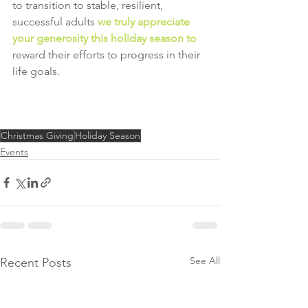
to transition to stable, resilient, 
successful adults 
we truly appreciate 
your generosity this holiday season to
reward their efforts to progress in their 
life goals.
Christmas Giving
Holiday Season
Events
See All
Recent Posts