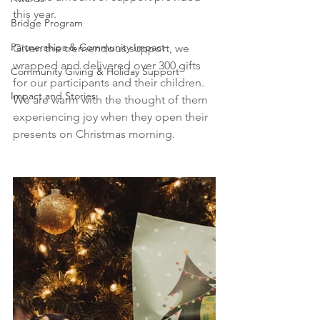
this year.
Bridge Program
Partnerships & Community Impact
Given the tremendous support, we 
wrapped and delivered over 300 gifts 
Community Giving & Holiday Support
for our participants and their children. 
Impact and Stories
We are warm with the thought of them 
experiencing joy when they open their 
presents on Christmas morning. 