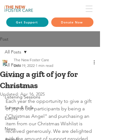
Get Support
Donate Now
Post
All Posts
The New Foster Care
All Posts
Dec 19, 2022
1 min read
Giving a gift of joy for
Articles
Christmas
Observations
Updated:
Apr 16, 2025
Listening Sessions
Each year the opportunity to give a gift 
Surveys & Polls
of joy to our participants by being a 
"Christmas Angel" and purchasing an 
Events
item from our Christmas Wishlist is 
News
received generously. We are delighted 
with the amount of support provided 
Awards