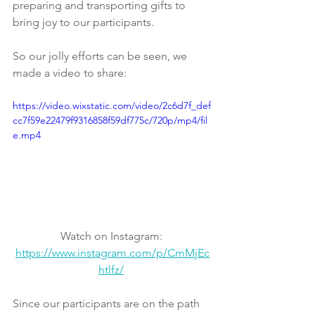
preparing and transporting gifts to 
bring joy to our participants. 
So our jolly efforts can be seen, we 
made a video to share: 
https://video.wixstatic.com/video/2c6d7f_def
cc7f59e22479f9316858f59df775c/720p/mp4/fil
e.mp4
Watch on Instagram: 
https://www.instagram.com/p/CmMjEc
htlfz/
Since our participants are on the path 