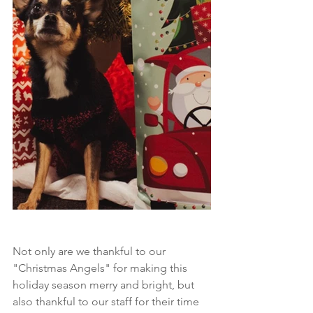
Not only are we thankful to our 
"Christmas Angels" for making this 
holiday season merry and bright, but 
also thankful to our staff for their time 