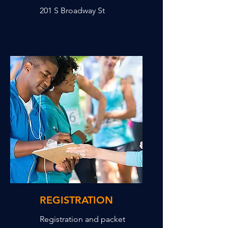
201 S Broadway St
REGISTRATION
Registration and packet