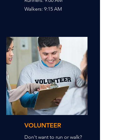
Runners: 9:00 AM
Walkers: 9:15 AM
VOLUNTEER
Don't want to run or walk?