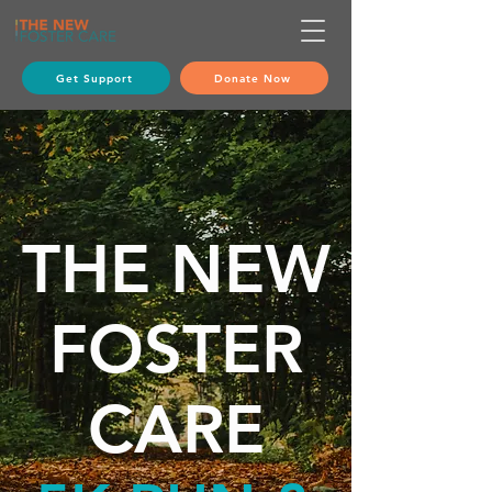
Get Support
Donate Now
THE
NEW
FOSTER
CARE