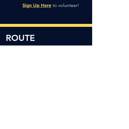
Sign Up Here
to volunteer!
ROUTE
Runners and walkers will follow the
paved bend near Meeks Park, cross
Atwater Street to the
Paint Creek
Trail, and enjoy the scenic tree-lined
unpaved trail as they complete the
flat, 3.1 mile course.