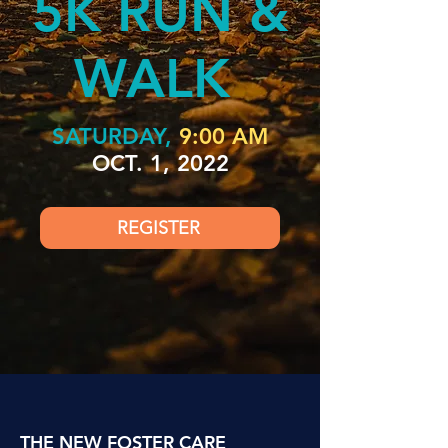
5K RUN &
WALK
SATURDAY,
9:00 AM
OCT. 1, 2022
REGISTER
THE NEW FOSTER CARE