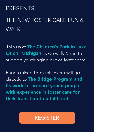
PRESENTS
THE NEW FOSTER CARE RUN &
WALK
Join us at
The Children’s Park in Lake
Orion, Michigan
as we walk & run to
support youth aging out of foster care.
Funds raised from this event will go
directly to
The Bridge Program and
its work to prepare young people
with experience in foster care for
their transition to adulthood.
REGISTER