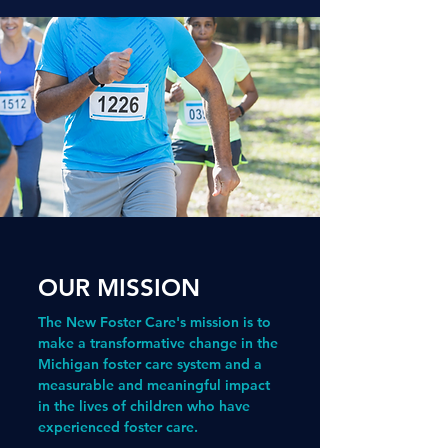
OUR MISSION
The New Foster Care's mission is to
make a transformative change in the
Michigan foster care system and a
measurable and meaningful impact
in the lives of children who have
experienced foster care.