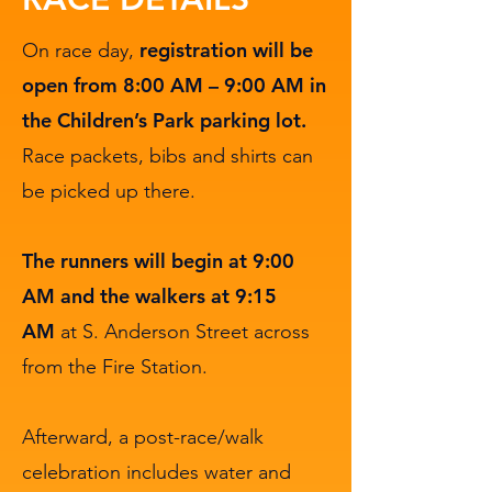
registration will be
On race day,
open from 8:00 AM – 9:00 AM in
the Children’s Park parking lot.
Race packets, bibs and shirts can
be picked up there.
The runners will begin at 9:00
AM and the walkers at 9:15
AM
at S. Anderson Street across
from the Fire Station.
Afterward, a post-race/walk
celebration includes water and