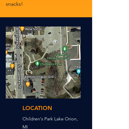
snacks!
LOCATION
Children's Park Lake Orion,
MI