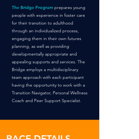
The Bridge Program
prepares young
people with experience in foster care
for their transition to adulthood
through an individualized process,
engaging them in their own futures
planning, as well as providing
developmentally appropriate and
appealing supports and services. The
Bridge employs a multidisciplinary
team approach with each participant
having the opportunity to work with a
Transition Navigator, Personal Wellness
Coach and Peer Support Specialist.
RACE DETAILS