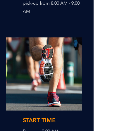
pick-up from 8:00 AM - 9:00
AM
START TIME