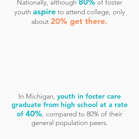
80%
Nationally, although
of foster
aspire
youth
to attend college, only
20% get there.
about
In Michigan,
youth in foster care
graduate from high school at a rate
40%
of
,
compare
d to
80% of their
general population
peers.