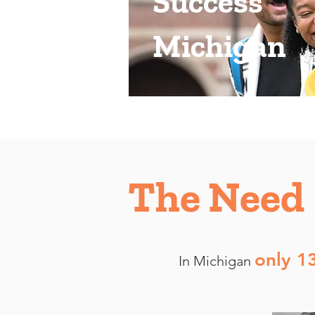
Success
Michigan
The Need
only 1
In Michigan