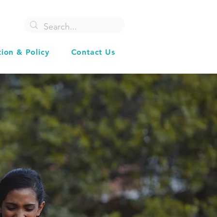
tion & Policy
Contact Us