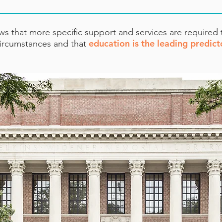
s that more specific support and services are required
education is the leading predict
 circumstances and that