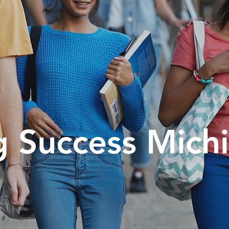
g Success Mich