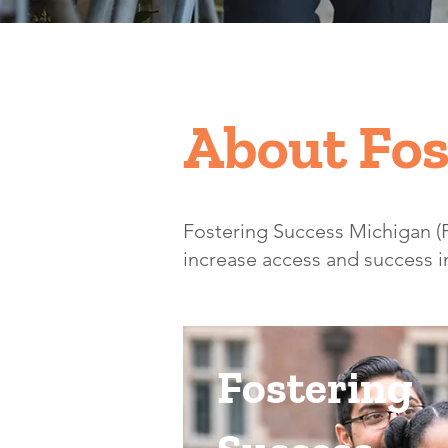
About Fos
​Fostering Success Michigan 
increase access and success in
Fostering