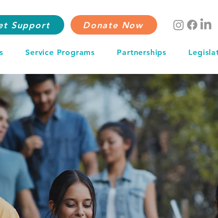
et Support
Donate Now
s
Service Programs
Partnerships
Legisla