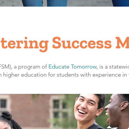
tering Success 
(FSM), a program of
Educate Tomorrow
,
is a statewid
 higher education for students with experience in 