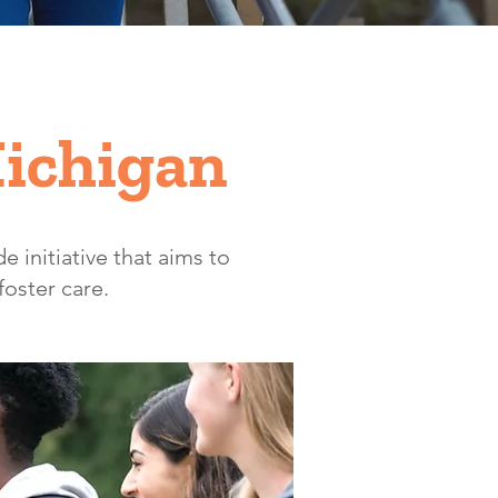
Michigan
e initiative that aims to
foster care.