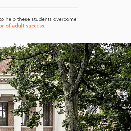
 to help these students overcome
or of adult success
.