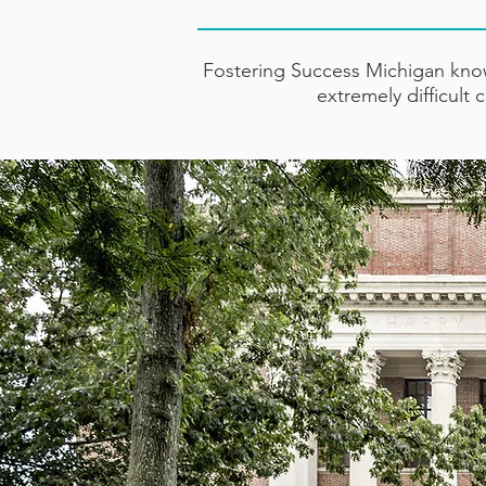
Fostering Success Michigan know
extremely difficult