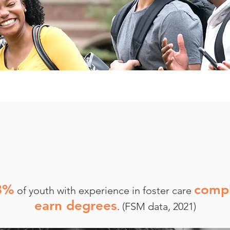
3%
compl
of youth with experience in foster care
earn degrees
. (FSM data, 2021)