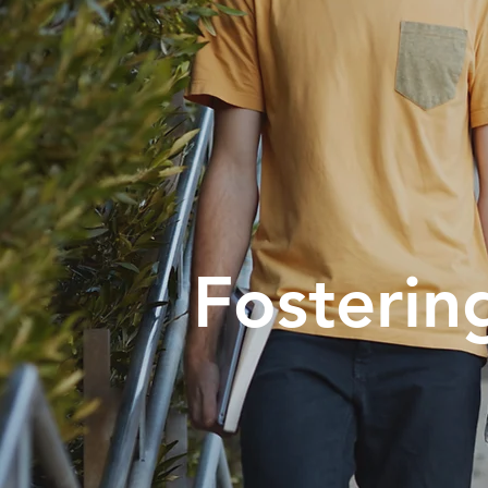
Fosterin