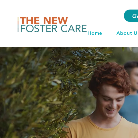
G
Home
About U