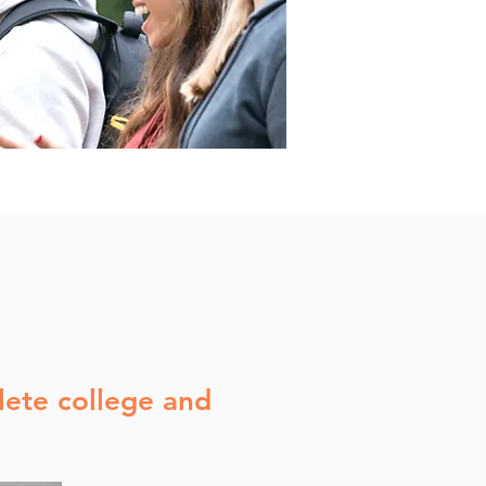
ete college and