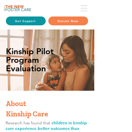
Get Support
Donate Now
Kinship Pilot
Program
Evaluation
About
Kinship Care
Research has found that
children in kinship
care experience better outcomes than