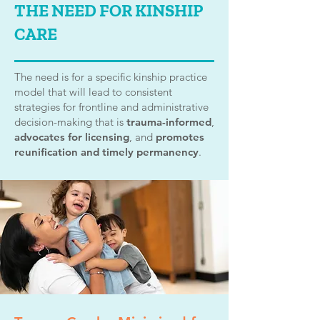
THE NEED FOR KINSHIP
CARE
The need is for a specific kinship practice
model that will lead to consistent
strategies for frontline and administrative
decision-making that is
trauma-informed
,
advocates for licensing
, and
promotes
reunification and timely permanency
.