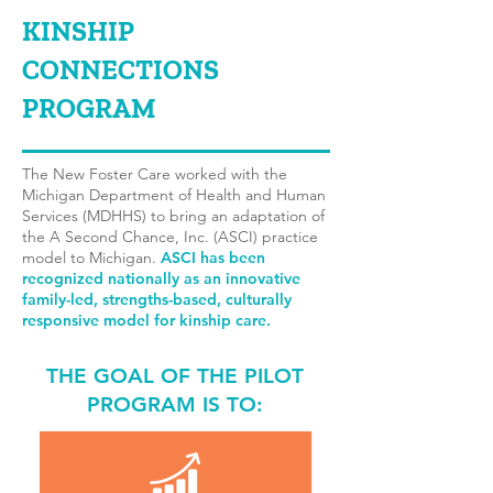
KINSHIP
CONNECTIONS
PROGRAM
The New Foster Care worked with the
Michigan Department of Health and Human
Services (MDHHS) to bring an adaptation of
the A Second Chance, Inc. (ASCI) practice
model to Michigan.
ASCI has been
recognized nationally
as an innovative
family-led, strengths-based, culturally
responsive model for kinship care.
THE GOAL OF THE PILOT
PROGRAM IS TO: