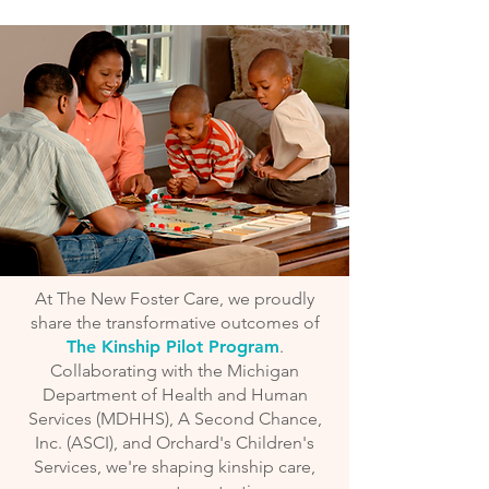
At The New Foster Care, we proudly
share the transformative outcomes of
The Kinship Pilot Program
.
Collaborating with the Michigan
Department of Health and Human
Services (MDHHS), A Second Chance,
Inc. (ASCI), and Orchard's Children's
Services, we're shaping kinship care,