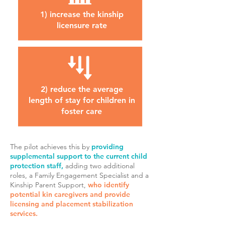
1) increase the kinship
licensure rate
2) reduce the average
length of stay for children in
foster care
The pilot achieves this by
providing
supplemental support to the current child
protection staff,
adding two additional
roles
, a Family Engagement Specialist and a
Kinship Parent Support,
who identify
potential kin caregivers and provide
licensing and placement stabilization
services.