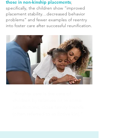
those in non-kinship placements
;
specifically, the children show “improved
placement stability…decreased behavior
problems” and fewer examples of reentry
into foster care after successful reunification.
“Kinship care is the care of
children by relatives or, in some
jurisdictions, close family friends
(often referred to as fictive kin)."