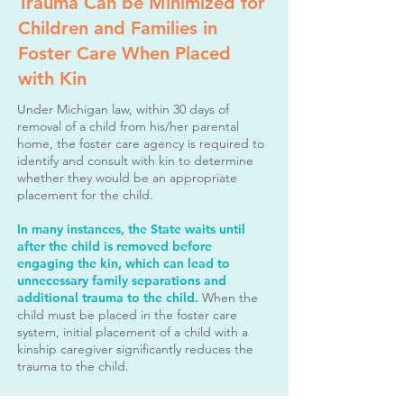
Trauma Can be Minimized for
Children and Families in
Foster Care When Placed
with Kin
Under Michigan law, within 30 days of
removal of a child from his/her parental
home,
the foster care agency is required to
identify and consult with kin to determine
whether they would be an appropriate
placement for the child.
In many instances, the State waits until
after the child is removed before
engaging the kin,
which can lead to
unnecessary family separations and
additional trauma to the child.
When the
child must be placed in the foster care
system,
initial placement of a child with a
kinship caregiver significantly reduces the
trauma to the child.