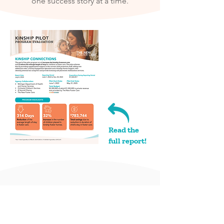
one success story at a time.​
Read the
full report!
PROGRAM HIGHLIGHTS