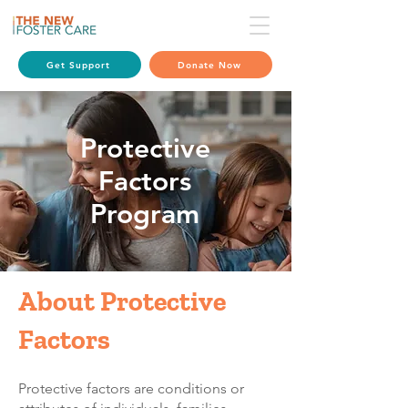
Get Support
Donate Now
Protective
Factors
Program
About Protective
Factors
​Protective factors are conditions or