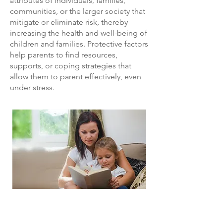
attributes of individuals, families,
communities, or the larger society that
mitigate or eliminate risk, thereby
increasing the health and well-being of
children and families. Protective factors
help parents to find resources,
supports, or coping strategies that
allow them to parent effectively, even
under stress.
The Five Protective Factors
​The Protective Factors Framework