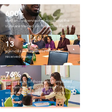
600+
staff and supervisors throughout the
state are trained on Protective Factors.
13
agencies in 5 business regions
received training.
76%
(on average)
of those who completed
the training “strongly agreed” that they
would recommend the training to co-
workers.