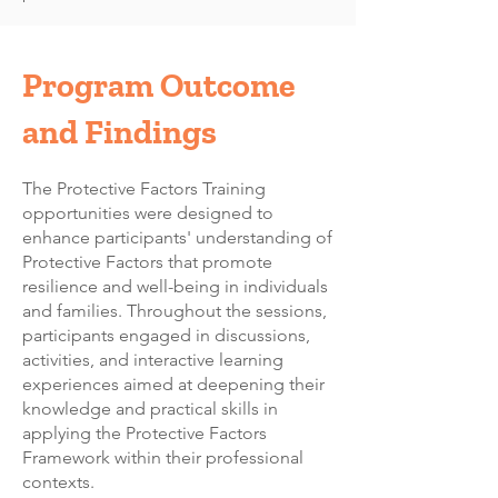
Program Outcome
and Findings
The Protective Factors Training
opportunities were designed to
enhance participants' understanding of
Protective Factors that promote
resilience and well-being in individuals
and families. Throughout the sessions,
participants engaged in discussions,
activities, and interactive learning
experiences aimed at deepening their
knowledge and practical skills in
applying the Protective Factors
Framework within their professional
contexts.