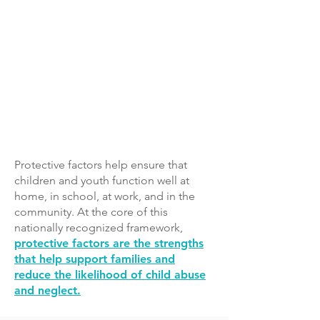
includes the following five protective
factors:
Parental Resilience
Social Connections
Knowledge of Parenting and Child
Development
Concrete Support in Times of Need​
Social and Emotional Competence of
Children
Protective factors help ensure that
children and youth function well at
home, in school, at work, and in the
community. At the core of this
nationally recognized framework,
protective factors are the strengths
that help support families and
reduce the likelihood of child abuse
and neglect.