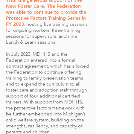
With the generous support of The
New Foster Care, The Federation
was able to continue to provide the
Protective Factors Training Series in
FY 2023
, hosting five training sessions
for ongoing workers, three training
sessions for supervisors, and nine
Lunch & Learn sessions.
In July 2023, MDHHS and the
Federation entered into a formal
contract agreement, which has allowed
the Federation to continue offering
training to family preservation teams
and to expand the curriculum to all
foster care and adoption staff through
support of four additional certified
trainers. With support from MDHHS,
the protective factors framework with
be further embedded into Michigan’s
child welfare system, building on the
strengths, resiliency, and capacity of
parents and children.