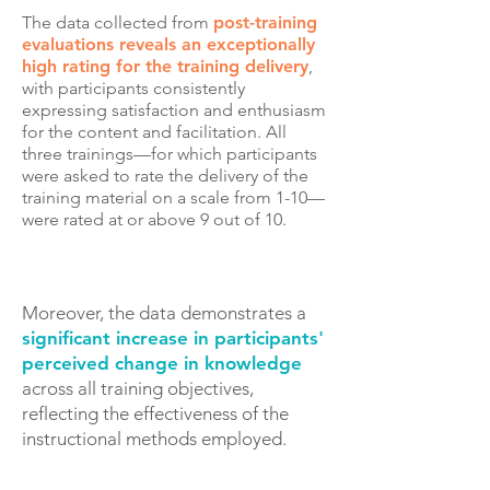
The data collected from
post-training
evaluations reveals an exceptionally
high rating for the training delivery
,
with participants consistently
expressing satisfaction and enthusiasm
for the content and facilitation.
All
three trainings—for which participants
were asked to rate the delivery of the
training material on a scale from 1-10—
were rated at or above 9 out of 10.
Moreover, the data demonstrates a
significant increase in participants'
perceived change in knowledge
across all training objectives,
reflecting the effectiveness of the
instructional methods employed.