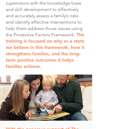
supervisors with the knowledge base
and skill development to effectively
and accurately assess a family’s risks
and identify effective interventions to
help them address those issues using
the Protective Factors Framework.
The
training is focused on why as a state
we believe in this framework, how it
strengthens families, and the long-
term positive outcomes it helps
families achieve.