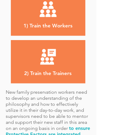
1) Train the Workers
2) Train the Trainers
New family preservation workers need
to develop an understanding of the
philosophy and how to effectively
utilize it in their day-to-day work, and
supervisors need to be able to mentor
and support their new staff in this area
on an ongoing basis in order
to ensure
Protective Factors are integrated