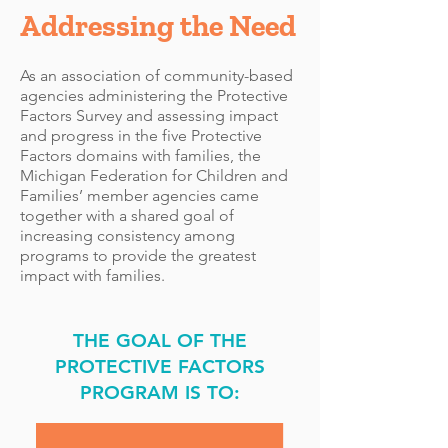
Addressing the Need
As an association of community-based
agencies administering the Protective
Factors Survey and assessing impact
and progress in the five Protective
Factors domains with families, the
Michigan Federation for Children and
Families’ member agencies came
together with a shared goal of
increasing consistency among
programs to provide the greatest
impact with families.
THE GOAL OF THE
PROTECTIVE FACTORS
PROGRAM IS TO: