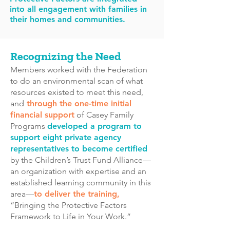
into all engagement with families in
their homes and communities.
Recognizing the Need
Members worked with the Federation
to do an environmental scan of what
resources existed to meet this need,
and
through the one-time initial
financial support
of Casey Family
Programs
developed a program to
support eight private agency
representatives to become certified
by the Children’s Trust Fund Alliance
—
an organization with expertise and an
established learning community in this
area—
to deliver the training,
“Bringing the Protective Factors
Framework to Life in Your Work.”