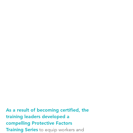
Explore the
training here!
Michigan Federation
Or access all
for Children and
training
Families
resources
online.
As a result of becoming certified, the
training leaders developed a
compelling Protective Factors
Training Series
to equip workers and