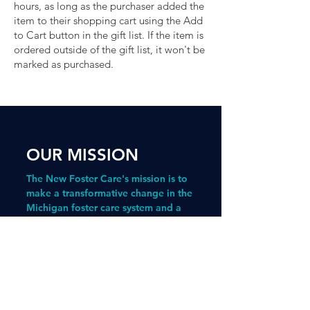
hours, as long as the purchaser added the
item to their shopping cart using the Add
to Cart button in the gift list. If the item is
ordered outside of the gift list, it won't be
marked as purchased.
aragraph. Click here to add your
own text and edit me. It's easy.
OUR MISSION
The New Foster Care's mission is to
make a transformative change in the
Michigan foster care system and a
measurable and meaningful impact
in the lives of children who have
experienced foster care.
The Bridge Program
prepares young
people with experience in foster care