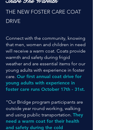
Share The Warmth
THE NEW FOSTER CARE COAT
DRIVE
Connect with the community, knowing
that men, women and children in need
will receive a warm coat. Coats provide
warmth and safety during frigid
weather and are essential items for our
young adults with experience in foster
care.
Our first annual coat drive for
young adults with experience in
foster care runs October 17th - 31st.
"Our Bridge program participants are
outside year round working, walking
and using public transportation.
They
need a warm coat for their health
and safety during the cold