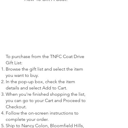
To purchase from the TNFC Coat Drive
Gift List:
Browse the gift list and select the item
you want to buy.
In the pop-up box, check the item
details and select Add to Cart.
When you're finished shopping the list,
you can go to your Cart and Proceed to
Checkout.
Follow the on-screen instructions to
complete your order.
Ship to Nancy Colon, Bloomfield Hills,