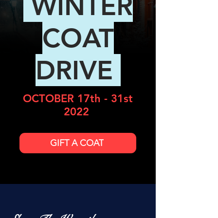
WINTER
COAT
DRIVE
OCTOBER 17th - 31st
2022
GIFT A COAT