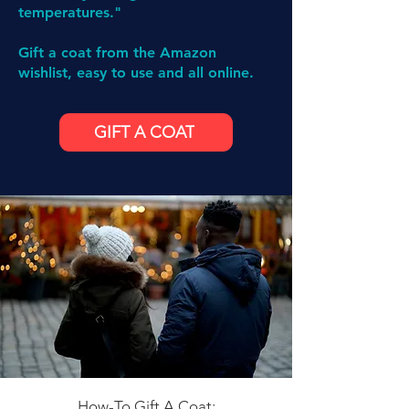
temperatures."
Gift a coat from the Amazon
wishlist, easy to use and all online.
GIFT A COAT
How-To Gift A Coat: