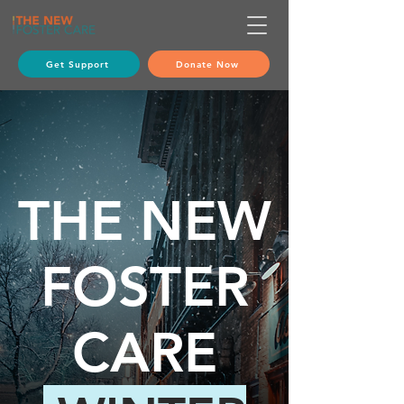
Get Support
Donate Now
THE
NEW
FOSTER
CARE