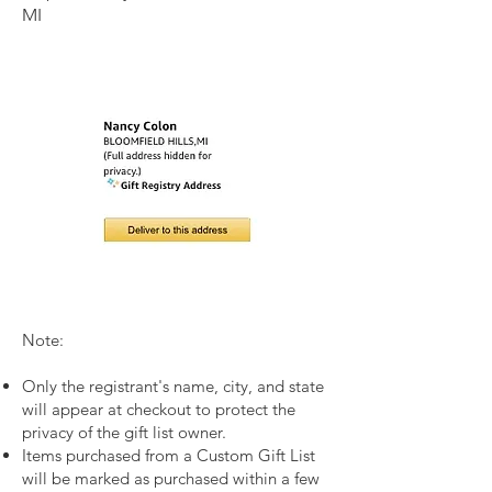
MI
I'm a p
Note:
Only the registrant's name, city, and state
will appear at checkout to protect the
privacy of the gift list owner.
Items purchased from a Custom Gift List
will be marked as purchased within a few