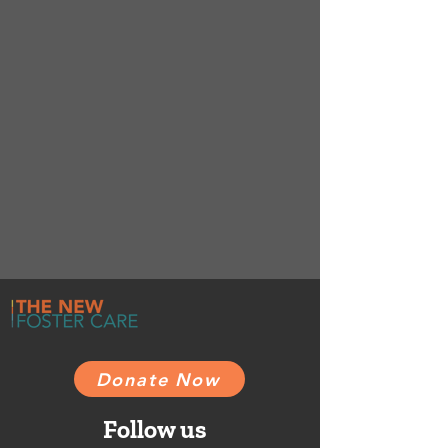
Donate Now
Follow us