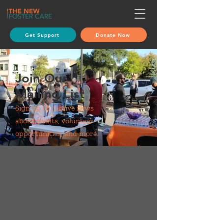
Get Support
Donate Now
Join Our
Mailing List
Sign up to receive news
about events, volunteer
opportunities, and more.