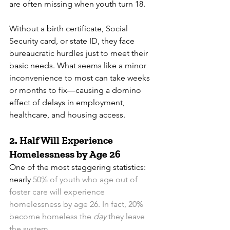
are often missing when youth turn 18.
Without a birth certificate, Social 
Security card, or state ID, they face 
bureaucratic hurdles just to meet their 
basic needs. What seems like a minor 
inconvenience to most can take weeks 
or months to fix—causing a domino 
effect of delays in employment, 
healthcare, and housing access.
2. 
Half Will Experience 
Homelessness by Age 26
One of the most staggering statistics: 
nearly 
50% of youth who age out of 
foster care will experience 
homelessness by age 26. In fact, 20% 
become homeless the 
day
 they leave 
the system.