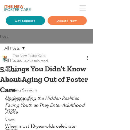
Get Support
Donate Now
Post
All Posts
The New Foster Care
All Posts
Jul 15, 2025
3 min read
5 Things You Didn’t Know
Articles
About Aging Out of Foster
Observations
Care
Listening Sessions
Understanding the Hidden Realities 
Surveys & Polls
Facing Youth as They Enter Adulthood 
Events
Alone
News
When most 18-year-olds celebrate 
Awards