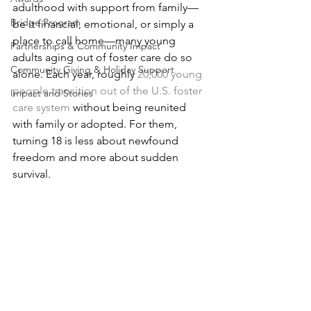
adulthood with support from family—
Bridge Program
be it financial, emotional, or simply a 
place to call home—many young 
Partnerships & Community Impact
adults aging out of foster care do so 
Community Giving & Holiday Support
alone. Each year, roughly
20,000 young 
people transition out of the U.S. foster 
Impact and Stories
care system
 without being reunited 
with family or adopted. For them, 
turning 18 is less about newfound 
freedom and more about sudden 
survival.