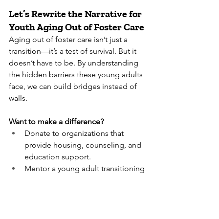
Let’s Rewrite the Narrative for 
Youth Aging Out of Foster Care
Aging out of foster care isn’t just a 
transition—it’s a test of survival. But it 
doesn’t have to be. By understanding 
the hidden barriers these young adults 
face, we can build bridges instead of 
walls.
Want to make a difference?
Donate to organizations that 
provide housing, counseling, and 
education support.
Mentor a young adult transitioning 
out of care.
Advocate for policies that extend 
foster care benefits beyond age 18.