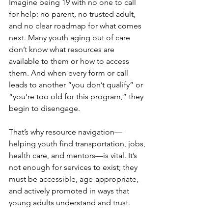
Imagine being 19 with no one to call 
for help: no parent, no trusted adult, 
and no clear roadmap for what comes 
next. Many youth aging out of care 
don’t know what resources are 
available to them or how to access 
them. And when every form or call 
leads to another “you don’t qualify” or 
“you’re too old for this program,” they 
begin to disengage.
That’s why resource navigation—
helping youth find transportation, jobs, 
health care, and mentors—is vital. It’s 
not enough for services to exist; they 
must be accessible, age-appropriate, 
and actively promoted in ways that 
young adults understand and trust.