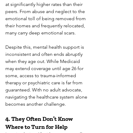
at significantly higher rates than their 
peers. From abuse and neglect to the 
emotional toll of being removed from 
their homes and frequently relocated, 
many carry deep emotional scars.
Despite this, mental health support is 
inconsistent and often ends abruptly 
when they age out. While Medicaid 
may extend coverage until age 26 for 
some, access to trauma-informed 
therapy or psychiatric care is far from 
guaranteed. With no adult advocate, 
navigating the healthcare system alone 
becomes another challenge.
4. 
They Often Don’t Know 
Where to Turn for Help