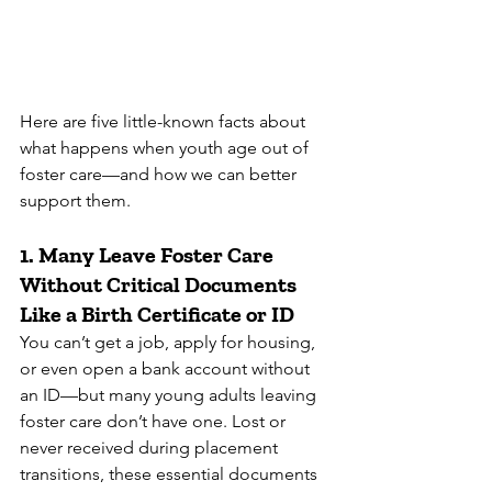
Here are five little-known facts about 
what happens when youth age out of 
foster care—and how we can better 
support them.
1. 
Many Leave Foster Care 
Without Critical Documents 
Like a Birth Certificate or ID
You can’t get a job, apply for housing, 
or even open a bank account without 
an ID—but many young adults leaving 
foster care don’t have one. Lost or 
never received during placement 
transitions, these essential documents 