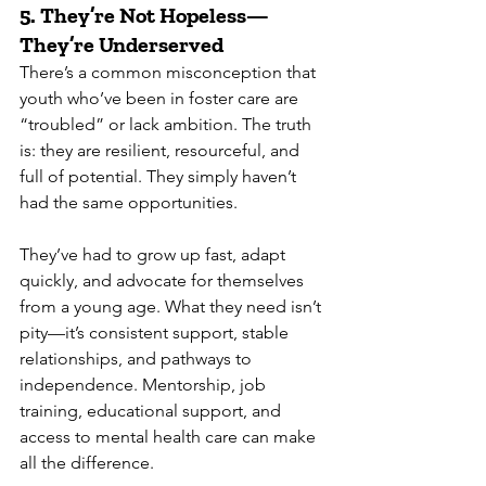
5. 
They’re Not Hopeless—
They’re Underserved
There’s a common misconception that 
youth who’ve been in foster care are 
“troubled” or lack ambition. The truth 
is: they are resilient, resourceful, and 
full of potential. They simply haven’t 
had the same opportunities.
They’ve had to grow up fast, adapt 
quickly, and advocate for themselves 
from a young age. What they need isn’t 
pity—it’s consistent support, stable 
relationships, and pathways to 
independence. Mentorship, job 
training, educational support, and 
access to mental health care can make 
all the difference.