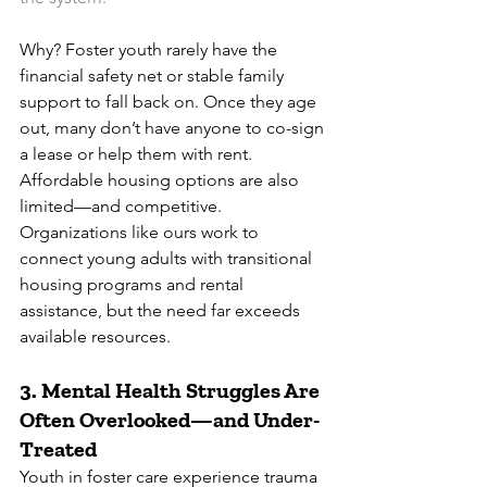
Why? Foster youth rarely have the 
financial safety net or stable family 
support to fall back on. Once they age 
out, many don’t have anyone to co-sign 
a lease or help them with rent. 
Affordable housing options are also 
limited—and competitive.
Organizations like ours work to 
connect young adults with transitional 
housing programs and rental 
assistance, but the need far exceeds 
available resources.
3. 
Mental Health Struggles Are 
Often Overlooked—and Under-
Treated
Youth in foster care experience trauma 