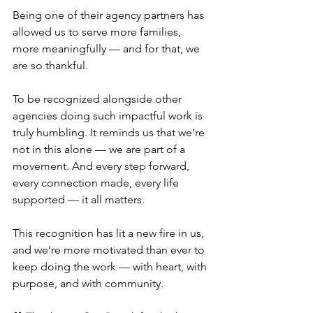
Being one of their agency partners has 
allowed us to serve more families, 
more meaningfully — and for that, we 
are so thankful.
To be recognized alongside other 
agencies doing such impactful work is 
truly humbling. It reminds us that we’re 
not in this alone — we are part of a 
movement. And every step forward, 
every connection made, every life 
supported — it all matters.
This recognition has lit a new fire in us, 
and we’re more motivated than ever to 
keep doing the work — with heart, with 
purpose, and with community.