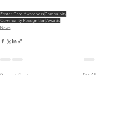
Foster Care Awareness
Community
Community Recognition
Awards
News
See All
Recent Posts