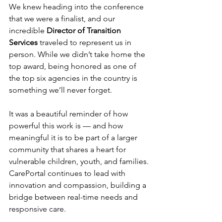
We knew heading into the conference 
that we were a finalist, and our 
incredible 
Director of Transition 
Services
 traveled to represent us in 
person. While we didn’t take home the 
top award, being honored as one of 
the top six agencies in the country is 
something we’ll never forget.
It was a beautiful reminder of how 
powerful this work is — and how 
meaningful it is to be part of a larger 
community that shares a heart for 
vulnerable children, youth, and families.
CarePortal continues to lead with 
innovation and compassion, building a 
bridge between real-time needs and 
responsive care. 