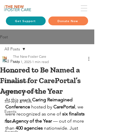
Get Support
Donate Now
Post
All Posts
The New Foster Care
All Posts
May 1, 2025
1 min read
Honored to Be Named a
Articles
Finalist for CarePortal’s
Observations
Agency of the Year
Listening Sessions
At this year’s 
Caring Reimagined 
Surveys & Polls
Conference
 hosted by 
CarePortal
, we 
Events
were recognized as one of 
six finalists 
for Agency of the Year
 — out of more 
News
than 
400 agencies
 nationwide. Just 
Awards