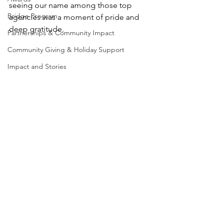
seeing our name among those top 
Bridge Program
agencies was a moment of pride and 
deep gratitude.
Partnerships & Community Impact
Community Giving & Holiday Support
Impact and Stories