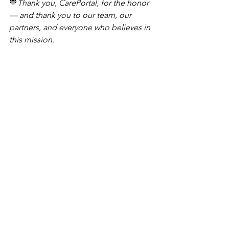
💙
Thank you, CarePortal, for the honor 
— and thank you to our team, our 
partners, and everyone who believes in 
this mission.