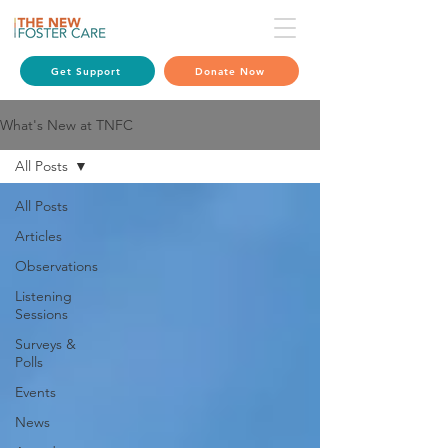
Get Support
Donate Now
What's New at TNFC
All Posts
All Posts
Articles
Observations
Listening
Sessions
Surveys &
Polls
Events
News