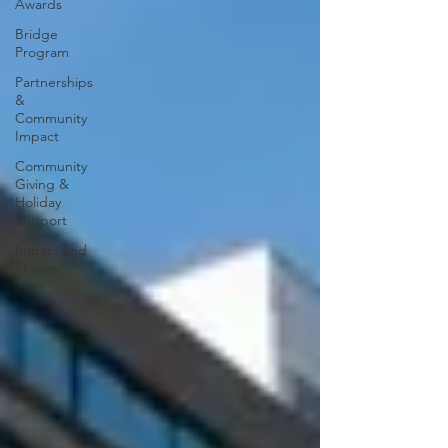
Awards
Bridge
Program
Partnerships
&
Community
Impact
Community
Giving &
Holiday
Support
Impact and
Stories