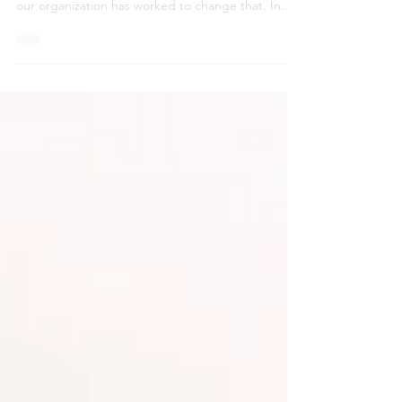
Young adults aging out of foster care often face
housing instability and limited support. Since 2017,
our organization has worked to change that. In
2020, we launched the Bridge Program to provide
wraparound guidance and resources, and now,
we’re expanding that impact through the
redevelopment of the former Plaza Hotel into safe,
affordable housing with built-in community
support.