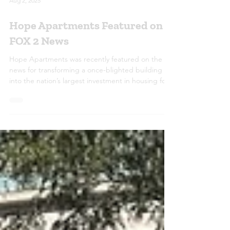
Aug 2, 2025
Hope Apartments Featured on
FOX 2 News
Hope Apartments was recently featured on the
news for transforming a once-blighted building
into the nation’s largest investment in housing for
youth aging out of foster care. The redevelopment
includes 275 units, a 60,000 sq. ft. community
center, and 30,000 sq. ft. of office space—offering
stability, opportunity, and hope for young adults
transitioning into independence.