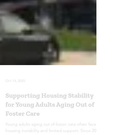
Oct 14, 2025
Supporting Housing Stability
for Young Adults Aging Out of
Foster Care